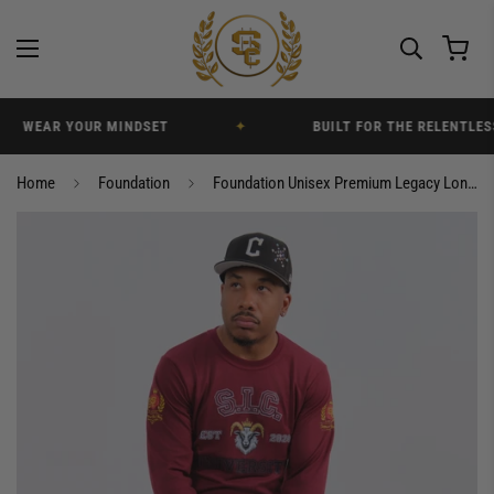
WEAR YOUR MINDSET
✦
BUILT FOR THE RELENTLESS
Home
Foundation
Foundation Unisex Premium Legacy Longsleeve T-Shirt