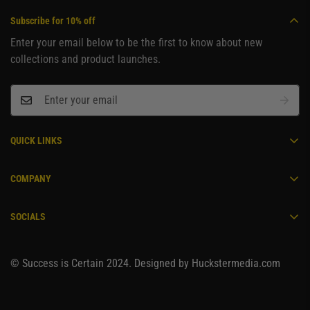
Subscribe for 10% off
Enter your email below to be the first to know about new
collections and product launches.
QUICK LINKS
Become an Ambassador
COMPANY
Home
Contact
Men's
SOCIALS
Track Order
Women's
Shipping Policy
Unisex
© Success is Certain 2024. Designed by Huckstermedia.com
Refund Policy
About Us
Privacy Policy
Your Privacy Choices