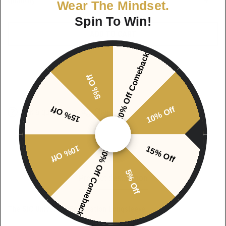
Quantity
Wear The Mindset.
Spin To Win!
ADD TO CART
20% Off Comeback
5% Off
15% Off
10% Off
Ask a question
Share
10% Off
15% Off
20% Off Comeback
5% Off
Product description
The SIC University Foundation Longsleeve