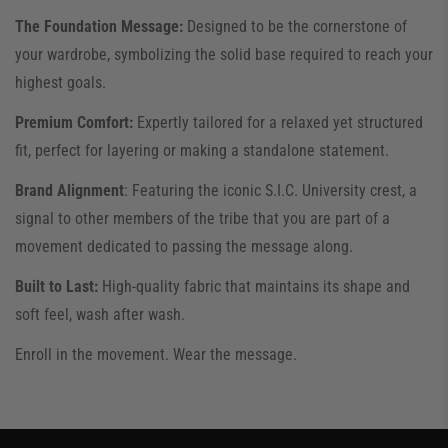
​The Foundation Message:
Designed to be the cornerstone of
your wardrobe, symbolizing the solid base required to reach your
highest goals.
​Premium Comfort:
Expertly tailored for a relaxed yet structured
fit, perfect for layering or making a standalone statement.
​Brand Alignment
: Featuring the iconic S.I.C. University crest, a
signal to other members of the tribe that you are part of a
movement dedicated to passing the message along.
​Built to Last:
High-quality fabric that maintains its shape and
soft feel, wash after wash.
​Enroll in the movement. Wear the message.