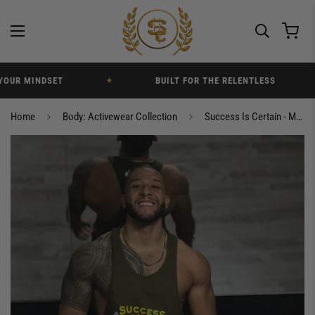
UR MINDSET
✦
BUILT FOR THE RELENTLESS
✦
Home
Body: Activewear Collection
Success Is Certain - Men’s Elite Fitness Gym Tank