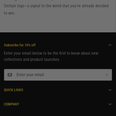
Certain logo—a signal to the world that you’ve already decided
to win.
Subscribe for 10% off
Enter your email below to be the first to know about new
collections and product launches.
QUICK LINKS
Become an Ambassador
COMPANY
Home
Contact