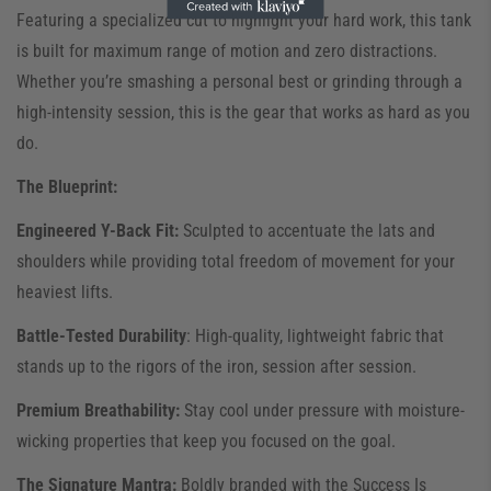
Featuring a specialized cut to highlight your hard work, this tank
is built for maximum range of motion and zero distractions.
Whether you’re smashing a personal best or grinding through a
high-intensity session, this is the gear that works as hard as you
do.
The Blueprint:
Engineered Y-Back Fit:
Sculpted to accentuate the lats and
shoulders while providing total freedom of movement for your
heaviest lifts.
Battle-Tested Durability
: High-quality, lightweight fabric that
stands up to the rigors of the iron, session after session.
Premium Breathability:
Stay cool under pressure with moisture-
wicking properties that keep you focused on the goal.
The Signature Mantra:
Boldly branded with the Success Is