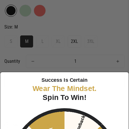
Size:
M
S
M
L
XL
2XL
3XL
Quantity
Success Is Certain
ADD TO CART
Wear The Mindset.
Spin To Win!
Ask a question
Share