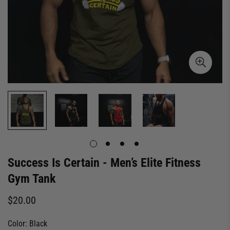
Success Is Certain - Men’s Elite Fitness
Gym Tank
Regular
$20.00
price
Color:
Black