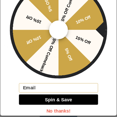
20% Off Comeback
5% Off
15% Off
10% Off
Product description
10% Off
15% Off
20% Off Comeback
Success Is Certain Muscle Tank:
Wear Your Ambition
5% Off
Don’t just train.
Make a statement
.
The Success Is Certain Muscle Tank is engineered for those who
treat the gym as a sanctuary for growth. It’s more than
activewear—it’s a wearable affirmation designed to keep your
Email
mindset as sharp as your physique. When you’re hitting that
final set and the doubt creeps in, one look in the mirror reminds
Spin & Save
you of the truth: your progress is earned, and your success is
No thanks!
certain.